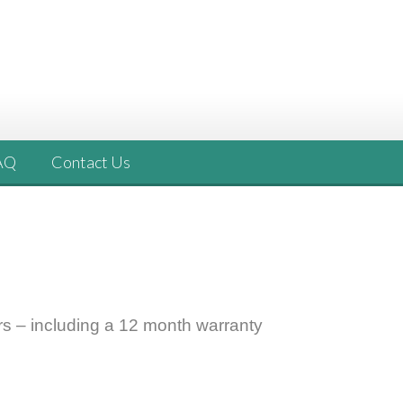
AQ
Contact Us
rs –
including a 12 month warranty