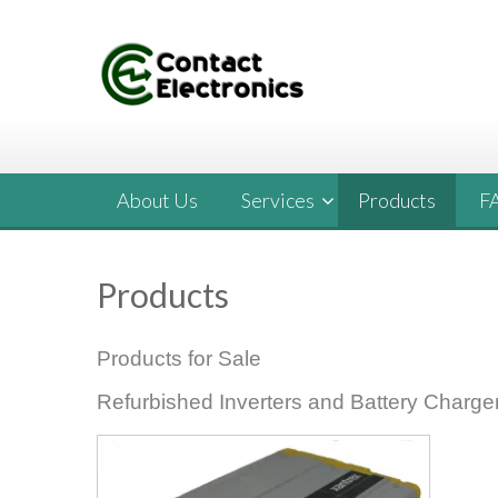
Skip
to
content
About Us
Services
Products
F
Products
Products for Sale
Refurbished Inverters and Battery Charge