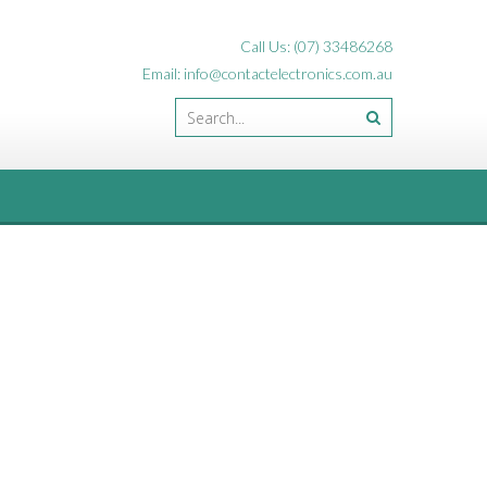
Call Us: (07) 33486268
Email: info@contactelectronics.com.au