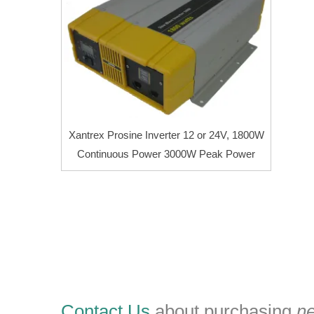
Xantrex Prosine Inverter 12 or 24V, 1800W
Continuous Power 3000W Peak Power
Contact Us
about purchasing
n