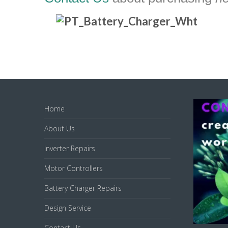
Home
About Us
Inverter Repairs
Motor Controllers
Battery Charger Repairs
Design Service
Contact Us